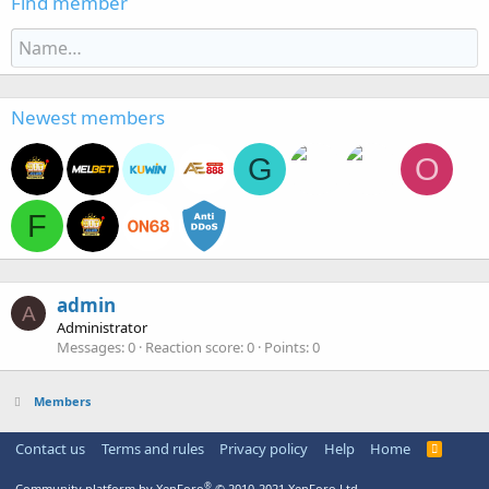
Find member
Newest members
G
O
F
admin
A
Administrator
Messages
0
Reaction score
0
Points
0
Members
Contact us
Terms and rules
Privacy policy
Help
Home
R
S
S
®
Community platform by XenForo
© 2010-2021 XenForo Ltd.