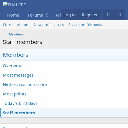
Log in
Register
Home
Forums
What's new
Members
Current visitors
New profile posts
Search profile posts
Members
Staff members
Members
Overview
Most messages
Highest reaction score
Most points
Today's birthdays
Staff members