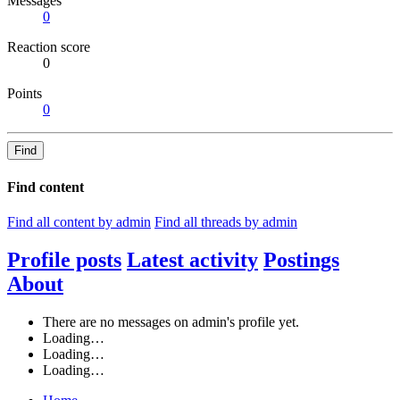
Messages
0
Reaction score
0
Points
0
Find
Find content
Find all content by admin
Find all threads by admin
Profile posts
Latest activity
Postings
About
There are no messages on admin's profile yet.
Loading…
Loading…
Loading…