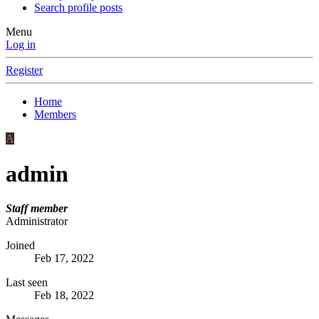
Search profile posts
Menu
Log in
Register
Home
Members
A
admin
Staff member
Administrator
Joined
Feb 17, 2022
Last seen
Feb 18, 2022