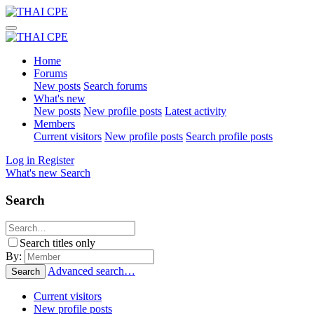
Home
Forums
New posts
Search forums
What's new
New posts
New profile posts
Latest activity
Members
Current visitors
New profile posts
Search profile posts
Log in
Register
What's new
Search
Search
Search titles only
By:
Advanced search…
Search
Current visitors
New profile posts