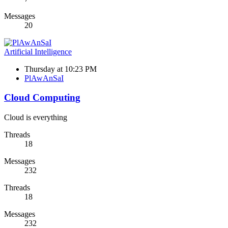
Messages
20
Artificial Intelligence
Thursday at 10:23 PM
PlAwAnSaI
Cloud Computing
Cloud is everything
Threads
18
Messages
232
Threads
18
Messages
232