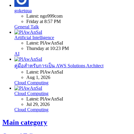
goketqua
Latest: ngo999com
Friday at 8:57 PM
General Talk
Artificial Intelligence
Latest: PlAwAnSaI
Thursday at 10:23 PM
AI
คู่มือสำหรับการเป็น AWS Solutions Architect
Latest: PlAwAnSaI
Aug 1, 2026
Cloud Computing
Cloud Computing
Latest: PlAwAnSaI
Jul 29, 2026
Cloud Computing
Main category