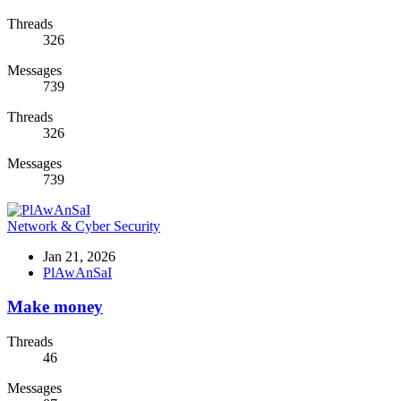
Threads
326
Messages
739
Threads
326
Messages
739
Network & Cyber Security
Jan 21, 2026
PlAwAnSaI
Make money
Threads
46
Messages