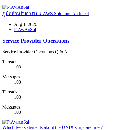
คู่มือสำหรับการเป็น AWS Solutions Architect
Aug 1, 2026
PlAwAnSaI
Service Provider Operations
Service Provider Operations Q & A
Threads
108
Messages
108
Threads
108
Messages
108
Which two statements about the UNIX script are true ?