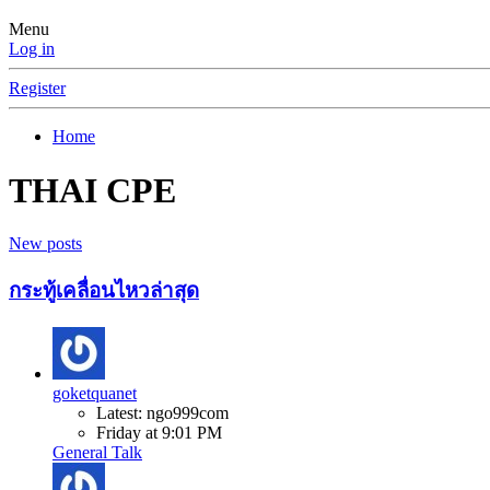
Menu
Log in
Register
Home
THAI CPE
New posts
กระทู้เคลื่อนไหวล่าสุด
goketquanet
Latest: ngo999com
Friday at 9:01 PM
General Talk