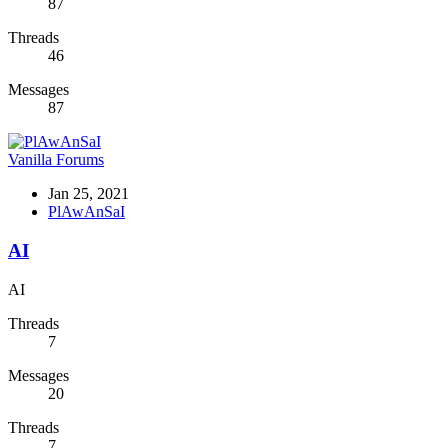
87
Threads
46
Messages
87
Vanilla Forums
Jan 25, 2021
PlAwAnSaI
AI
AI
Threads
7
Messages
20
Threads
7