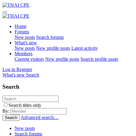
Home
Forums
New posts
Search forums
What's new
New posts
New profile posts
Latest activity
Members
Current visitors
New profile posts
Search profile posts
Log in
Register
What's new
Search
Search
Search titles only
By:
Advanced search…
Search
New posts
Search forums