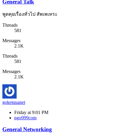
General Talk
พูดคุยเรื่องทั่วไป สัพเพเหระ
Threads
581
Messages
2.1K
Threads
581
Messages
2.1K
goketquanet
Friday at 9:01 PM
ngo999com
General Networking