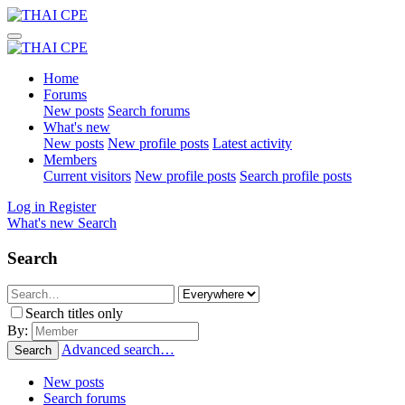
Home
Forums
New posts
Search forums
What's new
New posts
New profile posts
Latest activity
Members
Current visitors
New profile posts
Search profile posts
Log in
Register
What's new
Search
Search
Search titles only
By:
Advanced search…
Search
New posts
Search forums