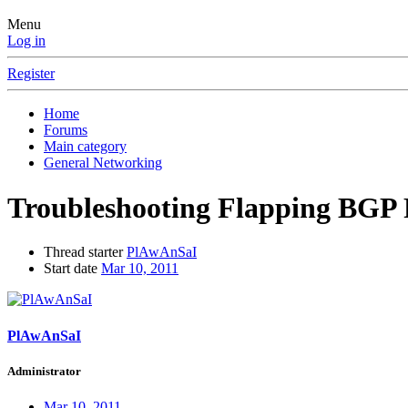
Menu
Log in
Register
Home
Forums
Main category
General Networking
Troubleshooting Flapping BGP R
Thread starter
PlAwAnSaI
Start date
Mar 10, 2011
PlAwAnSaI
Administrator
Mar 10, 2011