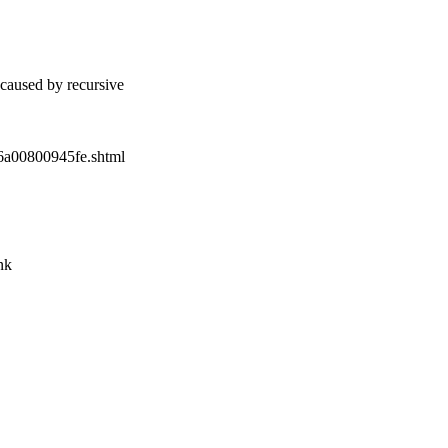
caused by recursive
86a00800945fe.shtml
nk