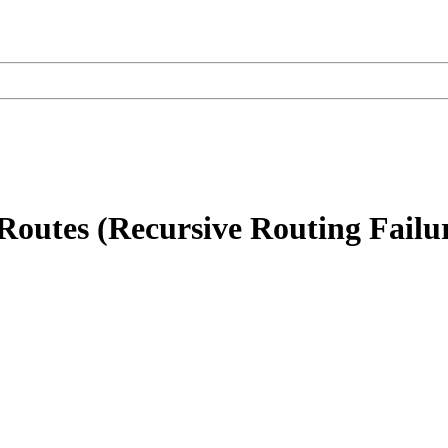
outes (Recursive Routing Failu