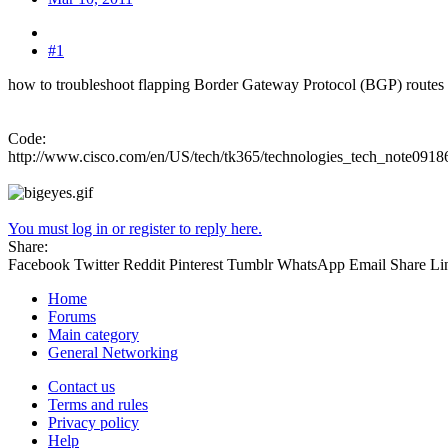
#1
how to troubleshoot flapping Border Gateway Protocol (BGP) routes 
Code:
http://www.cisco.com/en/US/tech/tk365/technologies_tech_note091
You must log in or register to reply here.
Share:
Facebook
Twitter
Reddit
Pinterest
Tumblr
WhatsApp
Email
Share
Li
Home
Forums
Main category
General Networking
Contact us
Terms and rules
Privacy policy
Help