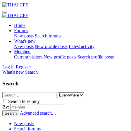
Home
Forums
New posts
Search forums
What's new
New posts
New profile posts
Latest activity
Members
Current visitors
New profile posts
Search profile posts
Log in
Register
What's new
Search
Search
Search titles only
By:
Advanced search…
Search
New posts
Search forums