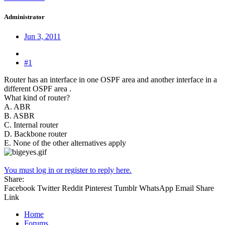
Administrator
Jun 3, 2011
#1
Router has an interface in one OSPF area and another interface in a
different OSPF area .
What kind of router?
A. ABR
B. ASBR
C. Internal router
D. Backbone router
E. None of the other alternatives apply
You must log in or register to reply here.
Share:
Facebook
Twitter
Reddit
Pinterest
Tumblr
WhatsApp
Email
Share
Link
Home
Forums