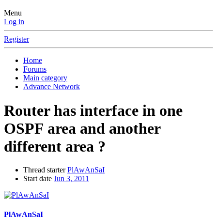
Menu
Log in
Register
Home
Forums
Main category
Advance Network
Router has interface in one
OSPF area and another
different area ?
Thread starter
PlAwAnSaI
Start date
Jun 3, 2011
PlAwAnSaI