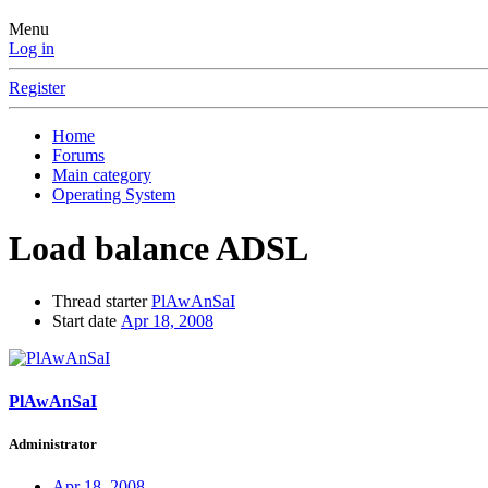
Menu
Log in
Register
Home
Forums
Main category
Operating System
Load balance ADSL
Thread starter
PlAwAnSaI
Start date
Apr 18, 2008
PlAwAnSaI
Administrator
Apr 18, 2008