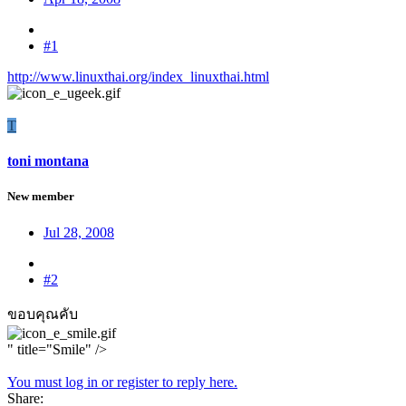
#1
http://www.linuxthai.org/index_linuxthai.html
T
toni montana
New member
Jul 28, 2008
#2
ขอบคุณคับ
" title="Smile" />
You must log in or register to reply here.
Share: