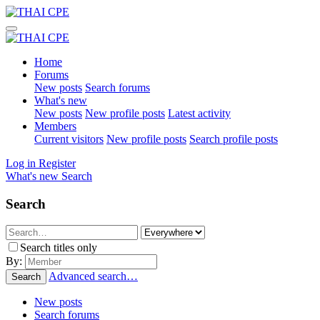
Home
Forums
New posts
Search forums
What's new
New posts
New profile posts
Latest activity
Members
Current visitors
New profile posts
Search profile posts
Log in
Register
What's new
Search
Search
Search titles only
By:
Advanced search…
Search
New posts
Search forums