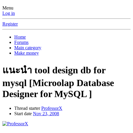
Menu
Log in
Register
Home
Forums
Main category
Make money
แนะนำ tool design db for
mysql [Microolap Database
Designer for MySQL ]
Thread starter
ProfessorX
Start date
Nov 23, 2008