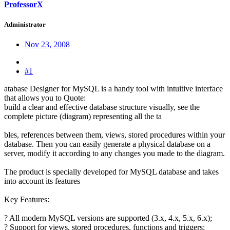
ProfessorX
Administrator
Nov 23, 2008
#1
atabase Designer for MySQL is a handy tool with intuitive interface
that allows you to Quote:
build a clear and effective database structure visually, see the
complete picture (diagram) representing all the ta
bles, references between them, views, stored procedures within your
database. Then you can easily generate a physical database on a
server, modify it according to any changes you made to the diagram.
The product is specially developed for MySQL database and takes
into account its features
Key Features:
? All modern MySQL versions are supported (3.x, 4.x, 5.x, 6.x);
? Support for views, stored procedures, functions and triggers;