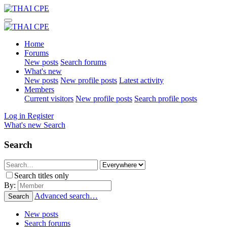
Home
Forums
New posts
Search forums
What's new
New posts
New profile posts
Latest activity
Members
Current visitors
New profile posts
Search profile posts
Log in
Register
What's new
Search
Search
Search titles only
By:
Advanced search…
Search
New posts
Search forums