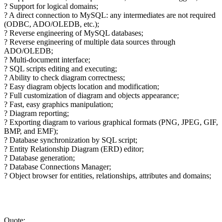
? Support for logical domains;
? A direct connection to MySQL: any intermediates are not required
(ODBC, ADO/OLEDB, etc.);
? Reverse engineering of MySQL databases;
? Reverse engineering of multiple data sources through
ADO/OLEDB;
? Multi-document interface;
? SQL scripts editing and executing;
? Ability to check diagram correctness;
? Easy diagram objects location and modification;
? Full customization of diagram and objects appearance;
? Fast, easy graphics manipulation;
? Diagram reporting;
? Exporting diagram to various graphical formats (PNG, JPEG, GIF,
BMP, and EMF);
? Database synchronization by SQL script;
? Entity Relationship Diagram (ERD) editor;
? Database generation;
? Database Connections Manager;
? Object browser for entities, relationships, attributes and domains;
Quote: