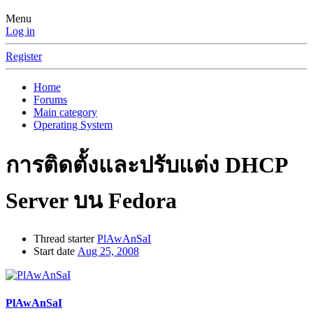
Menu
Log in
Register
Home
Forums
Main category
Operating System
การติดตั้งและปรับแต่ง DHCP
Server บน Fedora
Thread starter
PlAwAnSaI
Start date
Aug 25, 2008
PlAwAnSaI