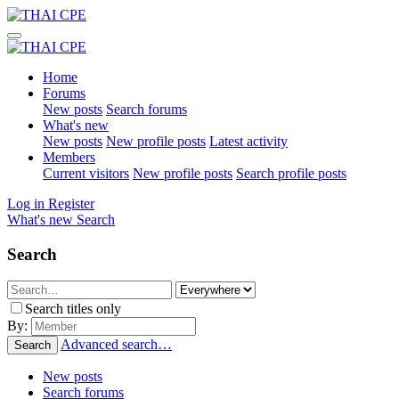
Home
Forums
New posts
Search forums
What's new
New posts
New profile posts
Latest activity
Members
Current visitors
New profile posts
Search profile posts
Log in
Register
What's new
Search
Search
Search titles only
By:
Advanced search…
Search
New posts
Search forums