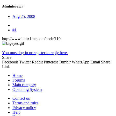
Administrator
Aug 25, 2008
#1
http://www.linuxlane.com/node/119
You must log in or register to reply here.
Share:
Facebook
Twitter
Reddit
Pinterest
Tumblr
WhatsApp
Email
Share
Link
Home
Forums
Main category
Operating System
Contact us
Terms and rules
Privacy policy
Help