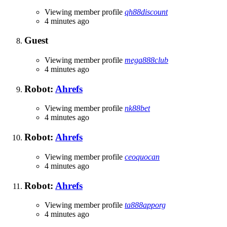
Viewing member profile
qh88discount
4 minutes ago
Guest
Viewing member profile
mega888club
4 minutes ago
Robot:
Ahrefs
Viewing member profile
nk88bet
4 minutes ago
Robot:
Ahrefs
Viewing member profile
ceoquocan
4 minutes ago
Robot:
Ahrefs
Viewing member profile
ta888apporg
4 minutes ago