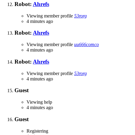
Robot:
Ahrefs
Viewing member profile
53rorg
4 minutes ago
Robot:
Ahrefs
Viewing member profile
uu666comco
4 minutes ago
Robot:
Ahrefs
Viewing member profile
53rorg
4 minutes ago
Guest
Viewing help
4 minutes ago
Guest
Registering