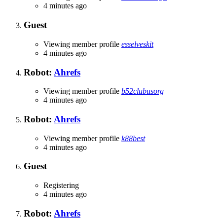
4 minutes ago
Guest
Viewing member profile
esselveskit
4 minutes ago
Robot:
Ahrefs
Viewing member profile
b52clubusorg
4 minutes ago
Robot:
Ahrefs
Viewing member profile
k88best
4 minutes ago
Guest
Registering
4 minutes ago
Robot:
Ahrefs