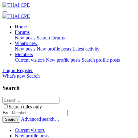
Home
Forums
New posts
Search forums
What's new
New posts
New profile posts
Latest activity
Members
Current visitors
New profile posts
Search profile posts
Log in
Register
What's new
Search
Search
Search titles only
By:
Advanced search…
Search
Current visitors
New profile posts