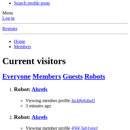
Search profile posts
Menu
Log in
Register
Home
Members
Current visitors
Everyone
Members
Guests
Robots
Robot:
Ahrefs
Viewing member profile
luck8global1
3 minutes ago
Robot:
Ahrefs
Viewing member profile
456Club1org1