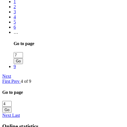
1
2
3
4
5
6
…
Go to page
Go
9
Next
First
Prev
4 of 9
Go to page
Go
Next
Last
Online statistics