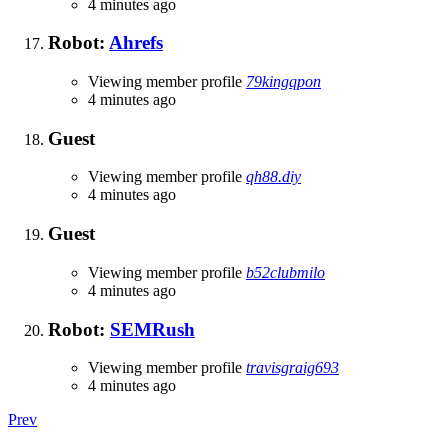
4 minutes ago
Robot:
Ahrefs
Viewing member profile
79kingqpon
4 minutes ago
Guest
Viewing member profile
qh88.diy
4 minutes ago
Guest
Viewing member profile
b52clubmilo
4 minutes ago
Robot:
SEMRush
Viewing member profile
travisgraig693
4 minutes ago
Prev