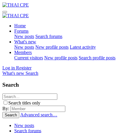
Home
Forums
New posts
Search forums
What's new
New posts
New profile posts
Latest activity
Members
Current visitors
New profile posts
Search profile posts
Log in
Register
What's new
Search
Search
Search titles only
By:
Advanced search…
Search
New posts
Search forums