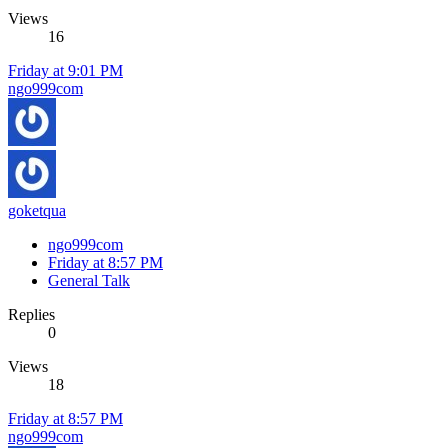
Views
16
Friday at 9:01 PM
ngo999com
goketqua
ngo999com
Friday at 8:57 PM
General Talk
Replies
0
Views
18
Friday at 8:57 PM
ngo999com