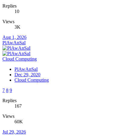
Replies
10
Views
3K
Aug 1, 2026
PlAwAnSaI
Cloud Computing
PlAwAnSaI
Dec 29, 2020
Cloud Computing
7
8
9
Replies
167
Views
60K
Jul 29, 2026