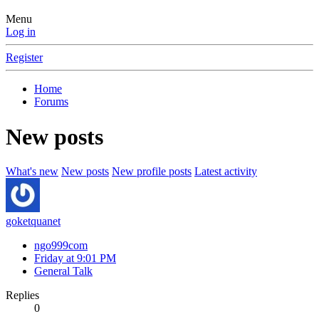
Menu
Log in
Register
Home
Forums
New posts
What's new
New posts
New profile posts
Latest activity
goketquanet
ngo999com
Friday at 9:01 PM
General Talk
Replies
0