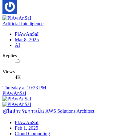
Artificial Intelligence
PlAwAnSaI
Mar 8, 2025
AI
Replies
13
Views
4K
Thursday at 10:23 PM
PlAwAnSaI
คู่มือสำหรับการเป็น AWS Solutions Architect
PlAwAnSaI
Feb 1, 2025
Cloud Computing