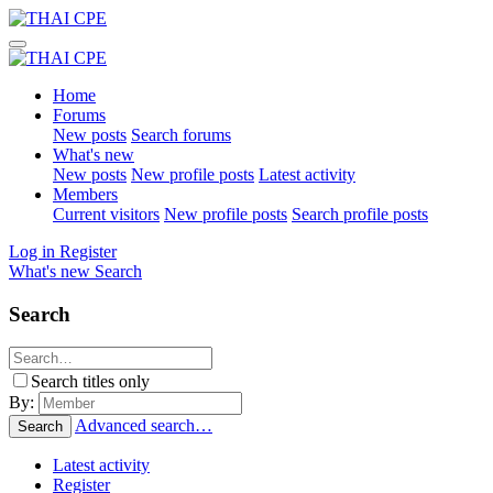
Home
Forums
New posts
Search forums
What's new
New posts
New profile posts
Latest activity
Members
Current visitors
New profile posts
Search profile posts
Log in
Register
What's new
Search
Search
Search titles only
By:
Advanced search…
Search
Latest activity
Register