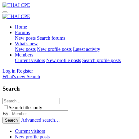
Home
Forums
New posts
Search forums
What's new
New posts
New profile posts
Latest activity
Members
Current visitors
New profile posts
Search profile posts
Log in
Register
What's new
Search
Search
Search titles only
By:
Advanced search…
Search
Current visitors
New profile posts