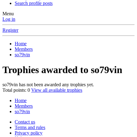
Search profile posts
Menu
Log in
Register
Home
Members
so79vin
Trophies awarded to so79vin
so79vin has not been awarded any trophies yet.
Total points: 0
View all available trophies
Home
Members
so79vin
Contact us
Terms and rules
Privacy policy