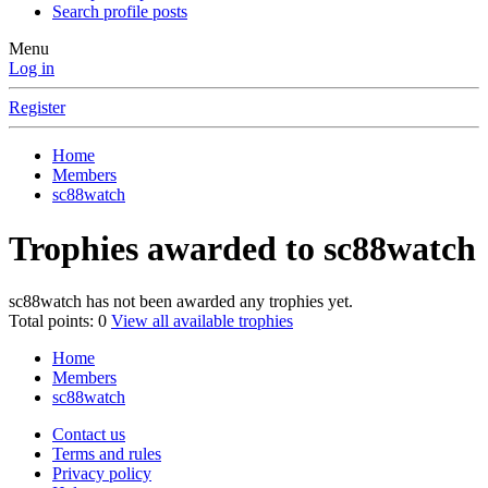
Search profile posts
Menu
Log in
Register
Home
Members
sc88watch
Trophies awarded to sc88watch
sc88watch has not been awarded any trophies yet.
Total points: 0
View all available trophies
Home
Members
sc88watch
Contact us
Terms and rules
Privacy policy