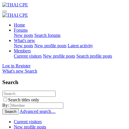
Home
Forums
New posts
Search forums
What's new
New posts
New profile posts
Latest activity
Members
Current visitors
New profile posts
Search profile posts
Log in
Register
What's new
Search
Search
Search titles only
By:
Advanced search…
Search
Current visitors
New profile posts