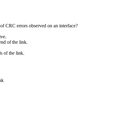
 of CRC errors observed on an interface?
ive.
end of the link.
 of the link.
nk