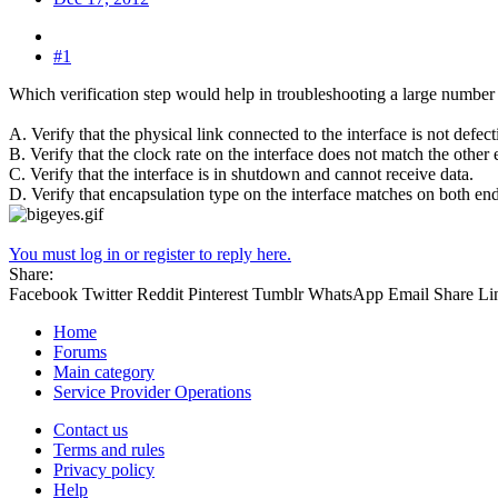
#1
Which verification step would help in troubleshooting a large number
A. Verify that the physical link connected to the interface is not defect
B. Verify that the clock rate on the interface does not match the other 
C. Verify that the interface is in shutdown and cannot receive data.
D. Verify that encapsulation type on the interface matches on both ends
You must log in or register to reply here.
Share:
Facebook
Twitter
Reddit
Pinterest
Tumblr
WhatsApp
Email
Share
Li
Home
Forums
Main category
Service Provider Operations
Contact us
Terms and rules
Privacy policy
Help