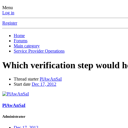
Menu
Log in
Register
Home
Forums
Main category
Service Provider Operations
Which verification step would h
Thread starter
PlAwAnSaI
Start date
Dec 17, 2012
PlAwAnSaI
Administrator
Dec 17, 2012