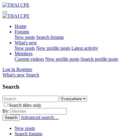
Home
Forums
New posts
Search forums
What's new
New posts
New profile posts
Latest activity
Members
Current visitors
New profile posts
Search profile posts
Log in
Register
What's new
Search
Search
Search titles only
By:
Advanced search…
Search
New posts
Search forums