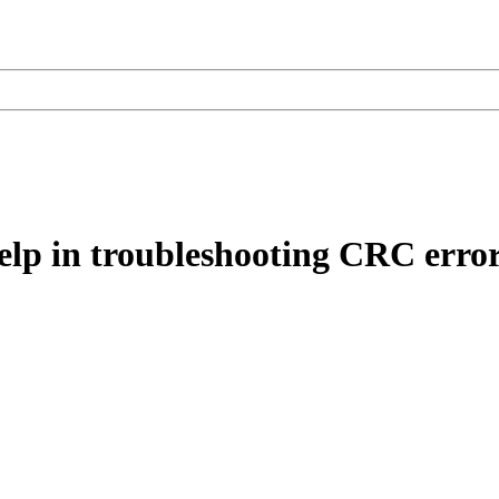
elp in troubleshooting CRC error