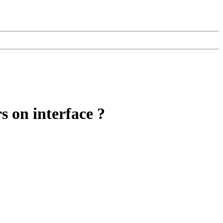
s on interface ?