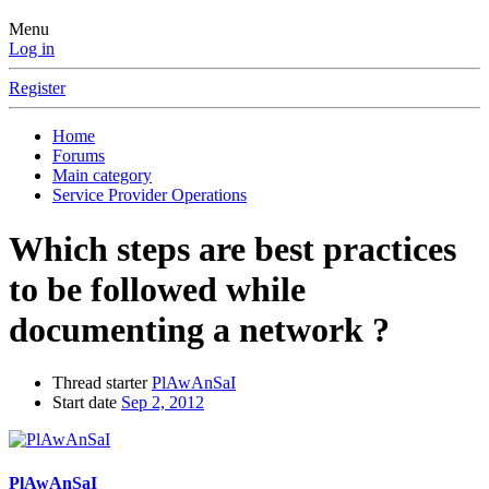
Menu
Log in
Register
Home
Forums
Main category
Service Provider Operations
Which steps are best practices
to be followed while
documenting a network ?
Thread starter
PlAwAnSaI
Start date
Sep 2, 2012
PlAwAnSaI