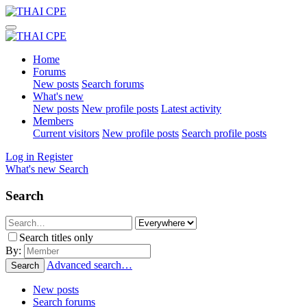
Home
Forums
New posts
Search forums
What's new
New posts
New profile posts
Latest activity
Members
Current visitors
New profile posts
Search profile posts
Log in
Register
What's new
Search
Search
Search titles only
By:
Advanced search…
Search
New posts
Search forums