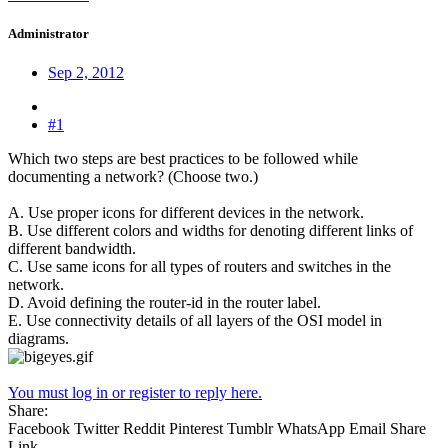
Administrator
Sep 2, 2012
#1
Which two steps are best practices to be followed while
documenting a network? (Choose two.)
A. Use proper icons for different devices in the network.
B. Use different colors and widths for denoting different links of
different bandwidth.
C. Use same icons for all types of routers and switches in the
network.
D. Avoid defining the router-id in the router label.
E. Use connectivity details of all layers of the OSI model in
diagrams.
You must log in or register to reply here.
Share:
Facebook
Twitter
Reddit
Pinterest
Tumblr
WhatsApp
Email
Share
Link