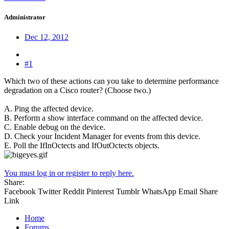
Administrator
Dec 12, 2012
#1
Which two of these actions can you take to determine performance
degradation on a Cisco router? (Choose two.)
A. Ping the affected device.
B. Perform a show interface command on the affected device.
C. Enable debug on the device.
D. Check your Incident Manager for events from this device.
E. Poll the IfInOctects and IfOutOctects objects.
You must log in or register to reply here.
Share:
Facebook
Twitter
Reddit
Pinterest
Tumblr
WhatsApp
Email
Share
Link
Home
Forums