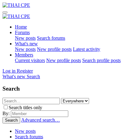
Home
Forums
New posts
Search forums
What's new
New posts
New profile posts
Latest activity
Members
Current visitors
New profile posts
Search profile posts
Log in
Register
What's new
Search
Search
Search titles only
By:
Advanced search…
Search
New posts
Search forums