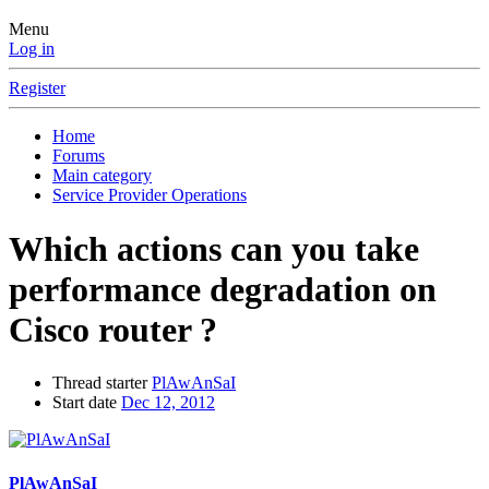
Menu
Log in
Register
Home
Forums
Main category
Service Provider Operations
Which actions can you take
performance degradation on
Cisco router ?
Thread starter
PlAwAnSaI
Start date
Dec 12, 2012
PlAwAnSaI