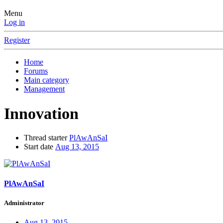
Menu
Log in
Register
Home
Forums
Main category
Management
Innovation
Thread starter
PlAwAnSaI
Start date
Aug 13, 2015
PlAwAnSaI
Administrator
Aug 13, 2015