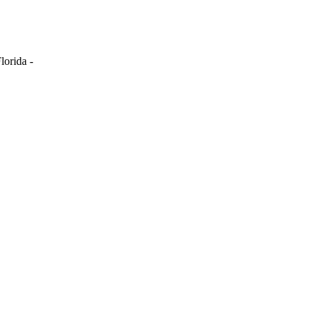
lorida -