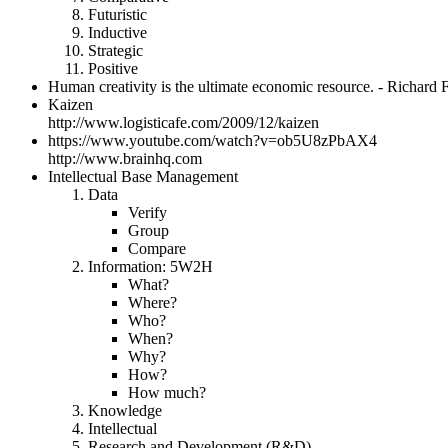
Futuristic
Inductive
Strategic
Positive
Human creativity is the ultimate economic resource. - Richard F
Kaizen
http://www.logisticafe.com/2009/12/kaizen
https://www.youtube.com/watch?v=ob5U8zPbAX4
http://www.brainhq.com
Intellectual Base Management
Data
Verify
Group
Compare
Information: 5W2H
What?
Where?
Who?
When?
Why?
How?
How much?
Knowledge
Intellectual
Research and Development (R&D)