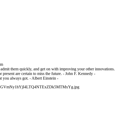
tm
admit them quickly, and get on with improving your other innovations. 
r present are certain to miss the future. - John F. Kennedy -
 you always got. - Albert Einstein -