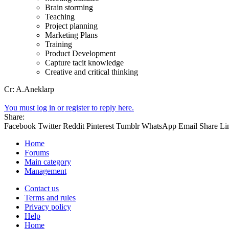
Brain storming
Teaching
Project planning
Marketing Plans
Training
Product Development
Capture tacit knowledge
Creative and critical thinking
Cr: A.Aneklarp
You must log in or register to reply here.
Share:
Facebook
Twitter
Reddit
Pinterest
Tumblr
WhatsApp
Email
Share
Li
Home
Forums
Main category
Management
Contact us
Terms and rules
Privacy policy
Help
Home