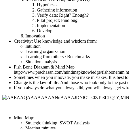
Hypothesis
Gathering information
Verify data: Right? Enough?
Pilot project: Find bug
Implementation
Develop
Innovation
Creativity: Use knowledge and wisdom from:
Intuition
Learning organization
Learning from others / Benchmarks
Situation analysis
Fish Bone Diagram & Mind Map
http://www.prachasan.com/mindmapknowledge/fishbonemm.h
Sometimes when you innovate, you make mistakes. It is best to 
Change is the law of life. And those who look only to the past o
If you always do what you always did, you will always get what
Mind Map:
Strategic thinking, SWOT Analysis
Meeting minutes