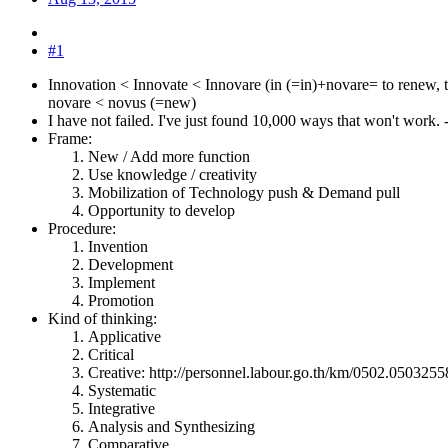
#1
Innovation < Innovate < Innovare (in (=in)+novare= to renew, 
novare < novus (=new)
I have not failed. I've just found 10,000 ways that won't work
Frame:
New / Add more function
Use knowledge / creativity
Mobilization of Technology push & Demand pull
Opportunity to develop
Procedure:
Invention
Development
Implement
Promotion
Kind of thinking:
Applicative
Critical
Creative: http://personnel.labour.go.th/km/0502.050325
Systematic
Integrative
Analysis and Synthesizing
Comparative