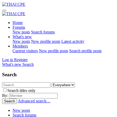
Home
Forums
New posts
Search forums
What's new
New posts
New profile posts
Latest activity
Members
Current visitors
New profile posts
Search profile posts
Log in
Register
What's new
Search
Search
Search titles only
By:
Advanced search…
Search
New posts
Search forums