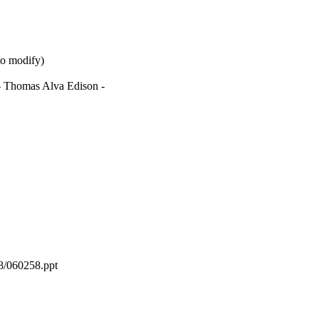
to modify)
. - Thomas Alva Edison -
58/060258.ppt