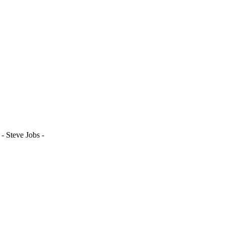
- Steve Jobs -