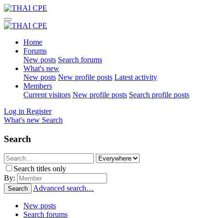
Home
Forums
New posts
Search forums
What's new
New posts
New profile posts
Latest activity
Members
Current visitors
New profile posts
Search profile posts
Log in
Register
What's new
Search
Search
Search titles only
By:
Advanced search…
Search
New posts
Search forums