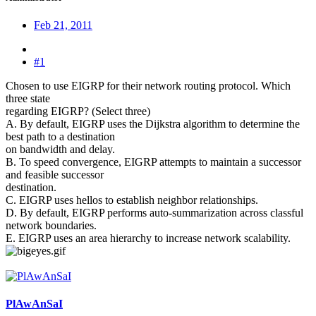
Feb 21, 2011
#1
Chosen to use EIGRP for their network routing protocol. Which
three state
regarding EIGRP? (Select three)
A. By default, EIGRP uses the Dijkstra algorithm to determine the
best path to a destination
on bandwidth and delay.
B. To speed convergence, EIGRP attempts to maintain a successor
and feasible successor
destination.
C. EIGRP uses hellos to establish neighbor relationships.
D. By default, EIGRP performs auto-summarization across classful
network boundaries.
E. EIGRP uses an area hierarchy to increase network scalability.
PlAwAnSaI