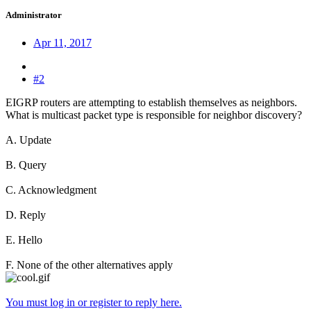
Administrator
Apr 11, 2017
#2
EIGRP routers are attempting to establish themselves as neighbors.
What is multicast packet type is responsible for neighbor discovery?
A. Update
B. Query
C. Acknowledgment
D. Reply
E. Hello
F. None of the other alternatives apply
You must log in or register to reply here.