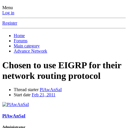
Menu
Log in
Register
Home
Forums
Main category
Advance Network
Chosen to use EIGRP for their
network routing protocol
Thread starter
PlAwAnSaI
Start date
Feb 21, 2011
PlAwAnSaI
Administrator