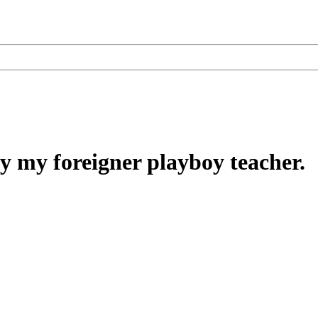
 my foreigner playboy teacher.