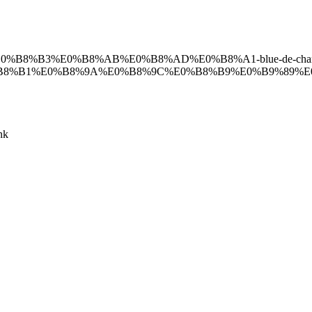
89%E0%B8%B3%E0%B8%AB%E0%B8%AD%E0%B8%A1-blue-de-chan
%B1%E0%B8%9A%E0%B8%9C%E0%B8%B9%E0%B9%89%E0%
nk