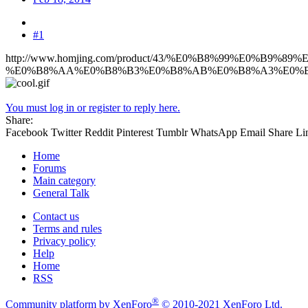
#1
http://www.homjing.com/product/43/%E0%B8%99%E0%B9%
%E0%B8%AA%E0%B8%B3%E0%B8%AB%E0%B8%A3%E0%B8
You must log in or register to reply here.
Share:
Facebook
Twitter
Reddit
Pinterest
Tumblr
WhatsApp
Email
Share
Li
Home
Forums
Main category
General Talk
Contact us
Terms and rules
Privacy policy
Help
Home
RSS
®
Community platform by XenForo
© 2010-2021 XenForo Ltd.