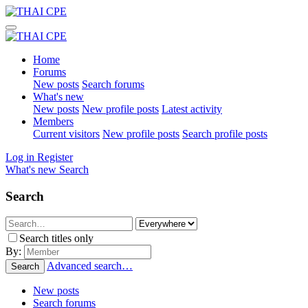
Home
Forums
New posts
Search forums
What's new
New posts
New profile posts
Latest activity
Members
Current visitors
New profile posts
Search profile posts
Log in
Register
What's new
Search
Search
Search titles only
By:
Advanced search…
Search
New posts
Search forums