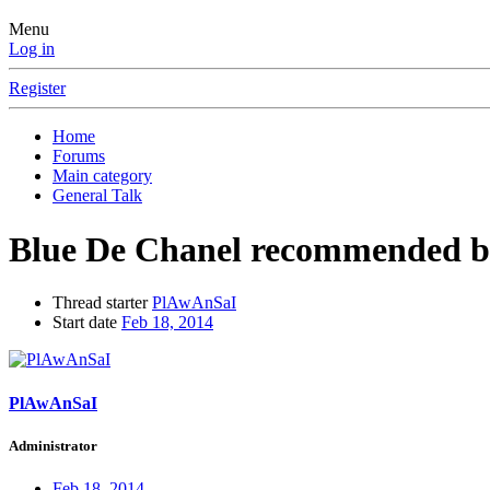
Menu
Log in
Register
Home
Forums
Main category
General Talk
Blue De Chanel recommended by
Thread starter
PlAwAnSaI
Start date
Feb 18, 2014
PlAwAnSaI
Administrator
Feb 18, 2014