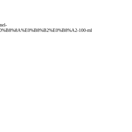
el-
B8%8A%E0%B8%B2%E0%B8%A2-100-ml