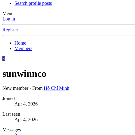
Search profile posts
Menu
Log in
Register
Home
Members
S
sunwinnco
New member
·
From
Hồ Chí Minh
Joined
Apr 4, 2026
Last seen
Apr 4, 2026
Messages