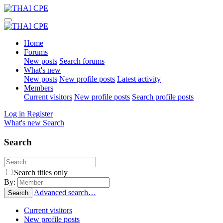
Home
Forums
New posts
Search forums
What's new
New posts
New profile posts
Latest activity
Members
Current visitors
New profile posts
Search profile posts
Log in
Register
What's new
Search
Search
Search titles only
By:
Advanced search…
Search
Current visitors
New profile posts