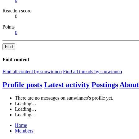
0
Reaction score
0
Points
0
Find
Find content
Find all content by sunwinnco
Find all threads by sunwinnco
Profile posts
Latest activity
Postings
About
There are no messages on sunwinnco's profile yet.
Loading…
Loading…
Loading…
Home
Members