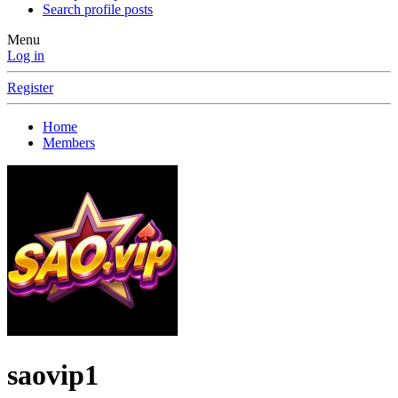
Search profile posts
Menu
Log in
Register
Home
Members
saovip1