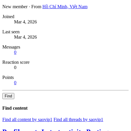
New member
·
From
Hồ Chí Minh, Việt Nam
Joined
Mar 4, 2026
Last seen
Mar 4, 2026
Messages
0
Reaction score
0
Points
0
Find
Find content
Find all content by saovip1
Find all threads by saovip1