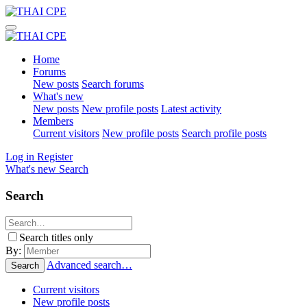
Home
Forums
New posts
Search forums
What's new
New posts
New profile posts
Latest activity
Members
Current visitors
New profile posts
Search profile posts
Log in
Register
What's new
Search
Search
Search titles only
By:
Advanced search…
Search
Current visitors
New profile posts