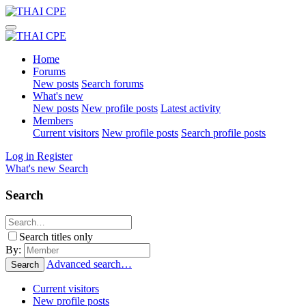
Home
Forums
New posts
Search forums
What's new
New posts
New profile posts
Latest activity
Members
Current visitors
New profile posts
Search profile posts
Log in
Register
What's new
Search
Search
Search titles only
By:
Advanced search…
Search
Current visitors
New profile posts