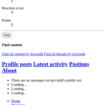
0
Reaction score
0
Points
0
Find
Find content
Find all content by kjccredit
Find all threads by kjccredit
Profile posts
Latest activity
Postings
About
There are no messages on kjccredit's profile yet.
Loading…
Loading…
Loading…
Home