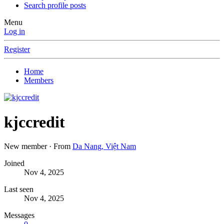
Search profile posts
Menu
Log in
Register
Home
Members
kjccredit
New member
·
From
Da Nang, Việt Nam
Joined
Nov 4, 2025
Last seen
Nov 4, 2025
Messages