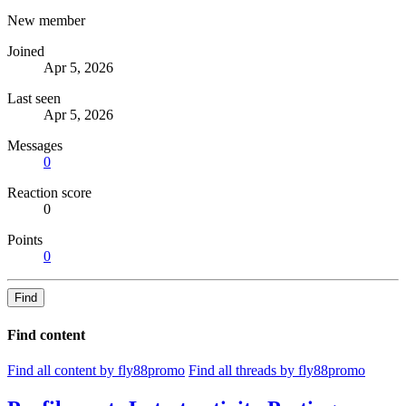
New member
Joined
Apr 5, 2026
Last seen
Apr 5, 2026
Messages
0
Reaction score
0
Points
0
Find
Find content
Find all content by fly88promo
Find all threads by fly88promo