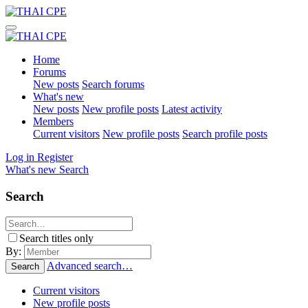
Home
Forums
New posts
Search forums
What's new
New posts
New profile posts
Latest activity
Members
Current visitors
New profile posts
Search profile posts
Log in
Register
What's new
Search
Search
Search titles only
By:
Advanced search…
Search
Current visitors
New profile posts