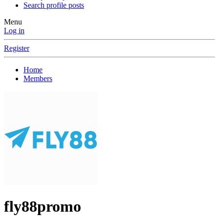
Search profile posts
Menu
Log in
Register
Home
Members
fly88promo