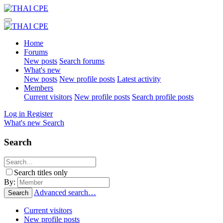
Home
Forums
New posts
Search forums
What's new
New posts
New profile posts
Latest activity
Members
Current visitors
New profile posts
Search profile posts
Log in
Register
What's new
Search
Search
Search titles only
By:
Advanced search…
Search
Current visitors
New profile posts