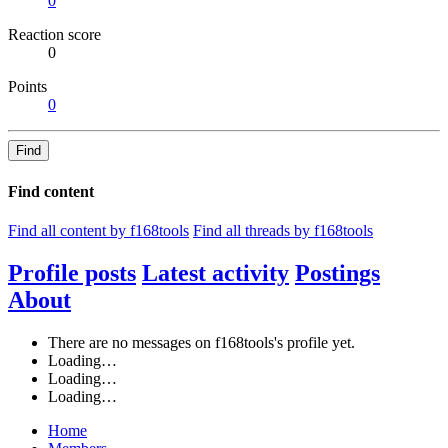
0
Reaction score
0
Points
0
Find
Find content
Find all content by f168tools
Find all threads by f168tools
Profile posts
Latest activity
Postings
About
There are no messages on f168tools's profile yet.
Loading…
Loading…
Loading…
Home