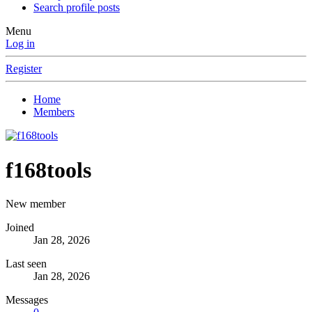
Search profile posts
Menu
Log in
Register
Home
Members
f168tools
New member
Joined
Jan 28, 2026
Last seen
Jan 28, 2026
Messages